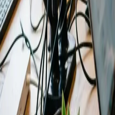
0
3
More