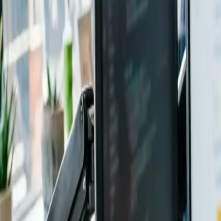
0
2
Products