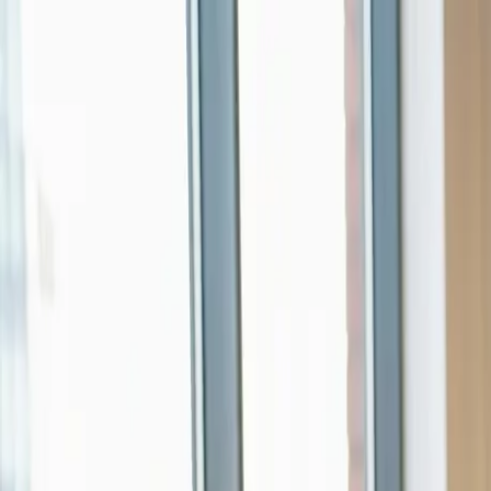
Skip to main content
0
1
Services