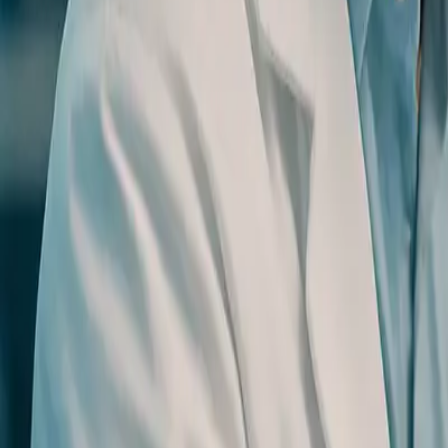
0
3
More