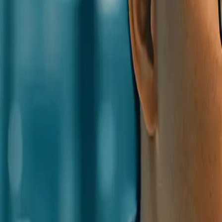
0
2
Products