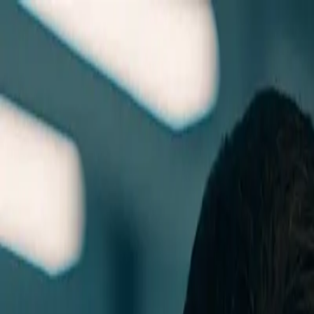
Skip to main content
0
1
Services