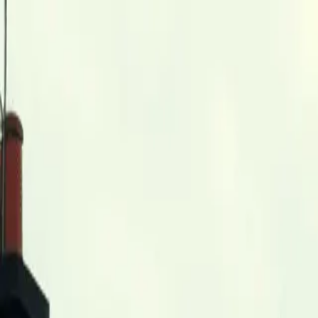
Skip to main content
0
1
Services