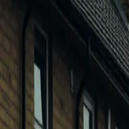
0
2
Products