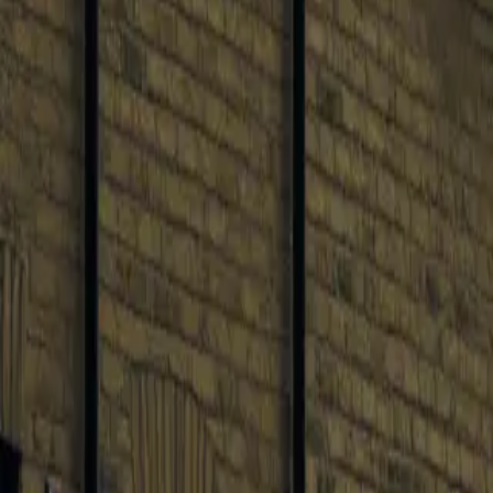
0
3
More