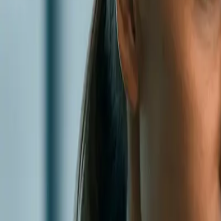
0
2
Products