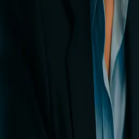
0
3
More