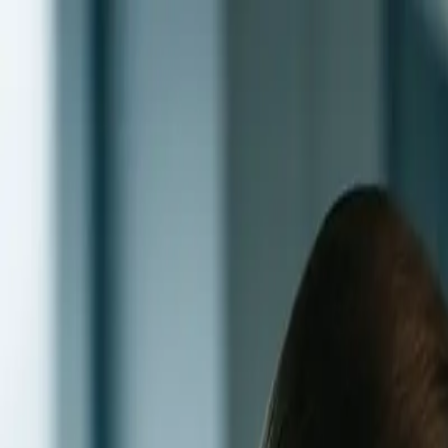
Skip to main content
0
1
Services