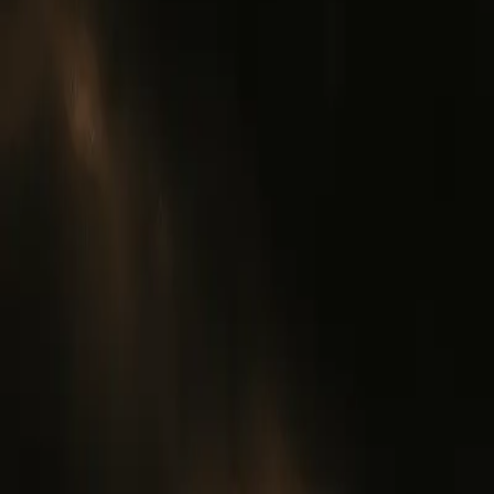
0
3
More