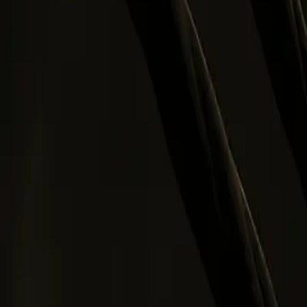
0
2
Products