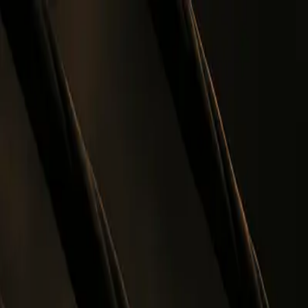
Skip to main content
0
1
Services