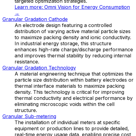
targeted optimization strategies.
Learn more:
Omni Vision for Energy Consumption
→
Granular Gradation Cathode
An electrode design featuring a controlled
distribution of varying active material particle sizes
to maximize packing density and ionic conductivity.
In industrial energy storage, this structure
enhances high-rate charge/discharge performance
and improves thermal stability by reducing internal
resistance.
Granular Gradation Technology
A material engineering technique that optimizes the
particle size distribution within battery electrodes or
thermal interface materials to maximize packing
density. This technology is critical for improving
thermal conductivity and electrical performance by
eliminating microscopic voids within the cell
structure.
Granular Sub-metering
The installation of individual meters at specific
equipment or production lines to provide detailed,
real-time energy usage data, enabling precise cost