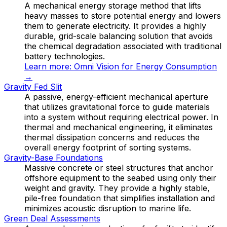
A mechanical energy storage method that lifts
heavy masses to store potential energy and lowers
them to generate electricity. It provides a highly
durable, grid-scale balancing solution that avoids
the chemical degradation associated with traditional
battery technologies.
Learn more:
Omni Vision for Energy Consumption
→
Gravity Fed Slit
A passive, energy-efficient mechanical aperture
that utilizes gravitational force to guide materials
into a system without requiring electrical power. In
thermal and mechanical engineering, it eliminates
thermal dissipation concerns and reduces the
overall energy footprint of sorting systems.
Gravity-Base Foundations
Massive concrete or steel structures that anchor
offshore equipment to the seabed using only their
weight and gravity. They provide a highly stable,
pile-free foundation that simplifies installation and
minimizes acoustic disruption to marine life.
Green Deal Assessments