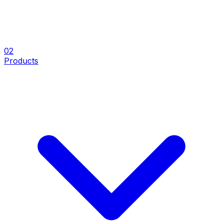
0
2
Products