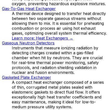
oxygen, preventing hazardous explosive mixtures.
Gas-To-Gas Heat Exchanger
A thermal device designed to transfer heat directly
between two separate gaseous streams without
allowing them to mix. It is essential for preheating
combustion or process air using hot exhaust
gases, optimizing overall system thermal efficiency.
Learn more:
Heat Exchangers
→
Gaseous Neutron Detectors
Instruments that measure ionizing radiation by
detecting charges created within a gas-filled
chamber when hit by neutrons. They are crucial
for real-time thermal power monitoring, safety
protocols, and radiation shielding validation in
nuclear and fusion environments.
Gasketed Plate Exchanger
A compact heat exchanger composed of a series
of thin, corrugated metal plates sealed with
elastomeric gaskets to direct fluid flow. It offers
exceptionally high heat transfer coefficients and
easy maintenance, making it ideal for low-to-
medium pressure utility systems.