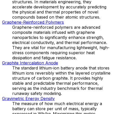
structures. In materials engineering, they
accelerate development by accurately predicting
the physical and thermal properties of novel
compounds based on their atomic structures.
Graphene-Reinforced Polymers
Graphene-reinforced polymers are advanced
composite materials infused with graphene
nanoparticles to significantly enhance strength,
electrical conductivity, and thermal performance.
They are vital for manufacturing lightweight, high-
stress components requiring superior heat
dissipation and fatigue resistance.
Graphite Intercalation Anode
The standard lithium-ion battery anode that stores
lithium ions reversibly within the layered crystalline
structure of carbon graphite. It provides highly
stable and predictable thermal performance,
serving as the industry benchmark for thermal
runaway safety modeling.
Gravimetric Energy Density
The measure of how much electrical energy a
battery can store per unit of mass, typically
expressed in Wh/kg. Maximizing this metric