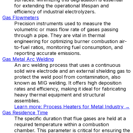
for extending the operational lifespan and
efficiency of industrial electrolyzers.
Gas Flowmeters
Precision instruments used to measure the
volumetric or mass flow rate of gases passing
through a pipe. They are vital in thermal
engineering for optimizing burner combustion air-
to-fuel ratios, monitoring fuel consumption, and
reporting accurate emissions.
Gas Metal Arc Welding
An arc welding process that uses a continuous
solid wire electrode and an external shielding gas to
protect the weld pool from contamination, also
known as MIG welding. It offers high deposition
rates and efficiency, making it ideal for fabricating
heavy thermal equipment and structural
assemblies.
Learn more:
Process Heaters for Metal Industry
→
Gas Residence Time
The specific duration that flue gases are held at a
required temperature within a combustion
chamber. This parameter is critical for ensuring the