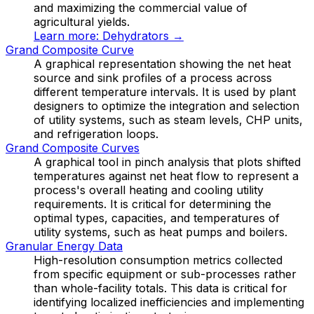
and maximizing the commercial value of
agricultural yields.
Learn more:
Dehydrators
→
Grand Composite Curve
A graphical representation showing the net heat
source and sink profiles of a process across
different temperature intervals. It is used by plant
designers to optimize the integration and selection
of utility systems, such as steam levels, CHP units,
and refrigeration loops.
Grand Composite Curves
A graphical tool in pinch analysis that plots shifted
temperatures against net heat flow to represent a
process's overall heating and cooling utility
requirements. It is critical for determining the
optimal types, capacities, and temperatures of
utility systems, such as heat pumps and boilers.
Granular Energy Data
High-resolution consumption metrics collected
from specific equipment or sub-processes rather
than whole-facility totals. This data is critical for
identifying localized inefficiencies and implementing