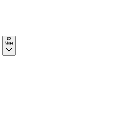
0
3
More