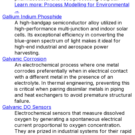
Learn more:
Process Modelling for Environmental
→
Gallium Indium Phosphide
A high-bandgap semiconductor alloy utilized in
high-performance multi-junction and indoor solar
cells. Its exceptional efficiency in converting the
blue-green spectrum of light makes it ideal for
high-end industrial and aerospace power
harvesting.
Galvanic Corrosion
An electrochemical process where one metal
corrodes preferentially when in electrical contact
with a different metal in the presence of an
electrolyte. In thermal engineering, preventing this
is critical when pairing dissimilar metals in piping
and heat exchangers to avoid premature structural
failure.
Galvanic DO Sensors
Electrochemical sensors that measure dissolved
oxygen by generating a spontaneous electrical
current proportional to oxygen concentration.
They are prized in industrial systems for their rapid