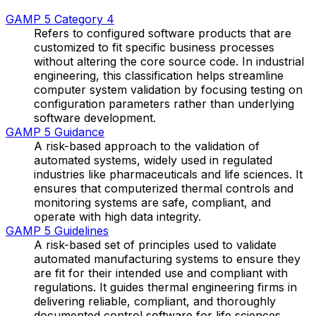
GAMP 5 Category 4
Refers to configured software products that are
customized to fit specific business processes
without altering the core source code. In industrial
engineering, this classification helps streamline
computer system validation by focusing testing on
configuration parameters rather than underlying
software development.
GAMP 5 Guidance
A risk-based approach to the validation of
automated systems, widely used in regulated
industries like pharmaceuticals and life sciences. It
ensures that computerized thermal controls and
monitoring systems are safe, compliant, and
operate with high data integrity.
GAMP 5 Guidelines
A risk-based set of principles used to validate
automated manufacturing systems to ensure they
are fit for their intended use and compliant with
regulations. It guides thermal engineering firms in
delivering reliable, compliant, and thoroughly
documented control software for life sciences