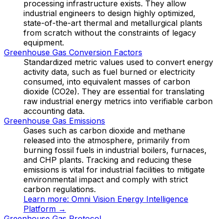
processing infrastructure exists. They allow
industrial engineers to design highly optimized,
state-of-the-art thermal and metallurgical plants
from scratch without the constraints of legacy
equipment.
Greenhouse Gas Conversion Factors
Standardized metric values used to convert energy
activity data, such as fuel burned or electricity
consumed, into equivalent masses of carbon
dioxide (CO2e). They are essential for translating
raw industrial energy metrics into verifiable carbon
accounting data.
Greenhouse Gas Emissions
Gases such as carbon dioxide and methane
released into the atmosphere, primarily from
burning fossil fuels in industrial boilers, furnaces,
and CHP plants. Tracking and reducing these
emissions is vital for industrial facilities to mitigate
environmental impact and comply with strict
carbon regulations.
Learn more:
Omni Vision Energy Intelligence
Platform
→
Greenhouse Gas Protocol