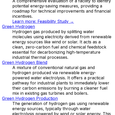
A comprehensive evaluation of a facility to identify
potential energy-saving measures, providing a
roadmap for technical improvements and financial
incentives.
Learn more:
Feasibility Study
→
Green Hydrogen
Hydrogen gas produced by splitting water
molecules using electricity derived from renewable
energy sources like wind or solar. It acts as a
clean, zero-carbon fuel and chemical feedstock
essential for decarbonizing high-temperature
industrial thermal processes.
Green Hydrogen Blend
A mixture of conventional natural gas and
hydrogen produced via renewable energy-
powered water electrolysis. It offers a practical
pathway for industrial plants to immediately lower
their carbon emissions by burning a cleaner fuel
mix in existing gas turbines and boilers.
Green Hydrogen Production
The generation of hydrogen gas using renewable
energy sources, typically through water
electrolysis powered by wind or solar energy. This