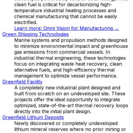
clean fuel is critical for decarbonizing high-
temperature industrial heating processes and
chemical manufacturing that cannot be easily
electrified.
Learn more:
Omni Vision for Manufacturing
→
Green Shipping Technologies
Marine systems and propulsion methods designed
to minimize environmental impact and greenhouse
gas emissions from commercial vessels. In
industrial thermal engineering, these technologies
focus on integrating waste heat recovery, clean
alternative fuels, and high-efficiency thermal
management to optimize vessel performance.
Greenfield Facility
A completely new industrial plant designed and
built from scratch on an undeveloped site. These
projects offer the ideal opportunity to integrate
optimized, state-of-the-art thermal recovery loops
directly into the initial plant design.
Greenfield Lithium Deposits
Newly discovered or completely undeveloped
lithium mineral reserves where no prior mining or