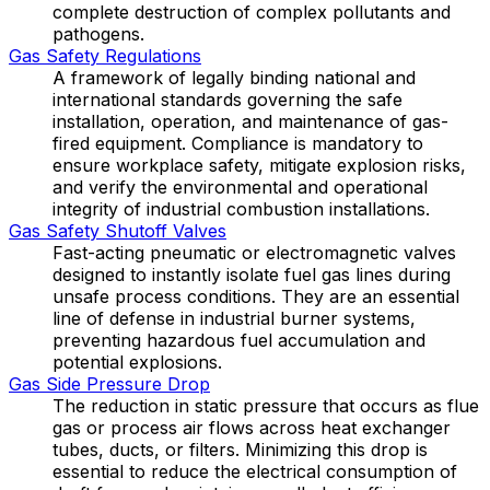
complete destruction of complex pollutants and
pathogens.
Gas Safety Regulations
A framework of legally binding national and
international standards governing the safe
installation, operation, and maintenance of gas-
fired equipment. Compliance is mandatory to
ensure workplace safety, mitigate explosion risks,
and verify the environmental and operational
integrity of industrial combustion installations.
Gas Safety Shutoff Valves
Fast-acting pneumatic or electromagnetic valves
designed to instantly isolate fuel gas lines during
unsafe process conditions. They are an essential
line of defense in industrial burner systems,
preventing hazardous fuel accumulation and
potential explosions.
Gas Side Pressure Drop
The reduction in static pressure that occurs as flue
gas or process air flows across heat exchanger
tubes, ducts, or filters. Minimizing this drop is
essential to reduce the electrical consumption of