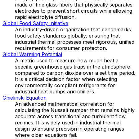
made of fine glass fibers that physically separates
electrodes to prevent short circuits while allowing
rapid electrolyte diffusion.
Global Food Safety Initiative
An industry-driven organization that benchmarks
food safety standards globally, ensuring that
industrial thermal processes meet rigorous, unified
requirements for consumer protection.
Global Warming Potential
A metric used to measure how much heat a
specific greenhouse gas traps in the atmosphere
compared to carbon dioxide over a set time period.
It is a critical decision factor when selecting
environmentally compliant refrigerants for
industrial heat pumps and chillers.
Gnielinski Equation
An advanced mathematical correlation for
calculating the Nusselt number that remains highly
accurate across transitional and turbulent flow
regimes. It is widely used in industrial thermal
design to ensure precision in operating ranges
where older equations fail.