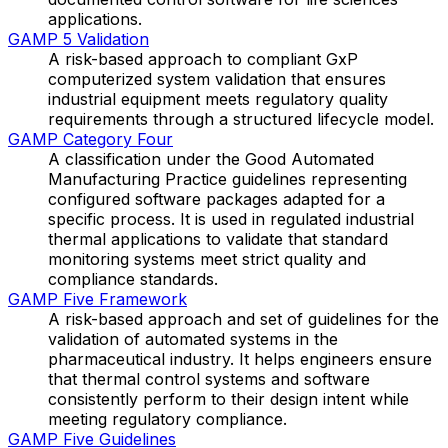
applications.
GAMP 5 Validation
A risk-based approach to compliant GxP
computerized system validation that ensures
industrial equipment meets regulatory quality
requirements through a structured lifecycle model.
GAMP Category Four
A classification under the Good Automated
Manufacturing Practice guidelines representing
configured software packages adapted for a
specific process. It is used in regulated industrial
thermal applications to validate that standard
monitoring systems meet strict quality and
compliance standards.
GAMP Five Framework
A risk-based approach and set of guidelines for the
validation of automated systems in the
pharmaceutical industry. It helps engineers ensure
that thermal control systems and software
consistently perform to their design intent while
meeting regulatory compliance.
GAMP Five Guidelines