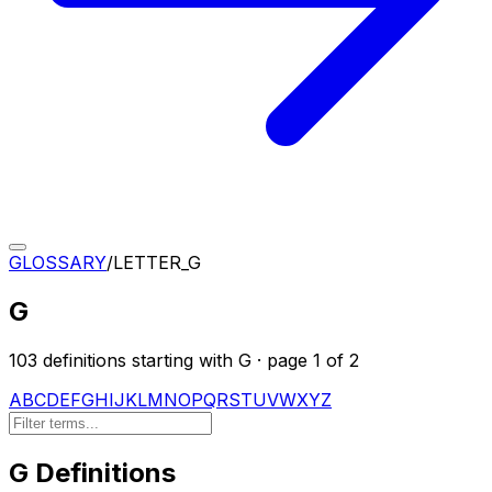
GLOSSARY
/
LETTER_
G
G
103
definition
s
starting with
G
· page
1
of
2
A
B
C
D
E
F
G
H
I
J
K
L
M
N
O
P
Q
R
S
T
U
V
W
X
Y
Z
G
Definitions