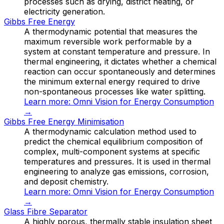
processes such as drying, district heating, or
electricity generation.
Gibbs Free Energy
A thermodynamic potential that measures the
maximum reversible work performable by a
system at constant temperature and pressure. In
thermal engineering, it dictates whether a chemical
reaction can occur spontaneously and determines
the minimum external energy required to drive
non-spontaneous processes like water splitting.
Learn more:
Omni Vision for Energy Consumption
→
Gibbs Free Energy Minimisation
A thermodynamic calculation method used to
predict the chemical equilibrium composition of
complex, multi-component systems at specific
temperatures and pressures. It is used in thermal
engineering to analyze gas emissions, corrosion,
and deposit chemistry.
Learn more:
Omni Vision for Energy Consumption
→
Glass Fibre Separator
A highly porous, thermally stable insulation sheet