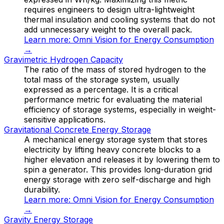
requires engineers to design ultra-lightweight
thermal insulation and cooling systems that do not
add unnecessary weight to the overall pack.
Learn more:
Omni Vision for Energy Consumption
→
Gravimetric Hydrogen Capacity
The ratio of the mass of stored hydrogen to the
total mass of the storage system, usually
expressed as a percentage. It is a critical
performance metric for evaluating the material
efficiency of storage systems, especially in weight-
sensitive applications.
Gravitational Concrete Energy Storage
A mechanical energy storage system that stores
electricity by lifting heavy concrete blocks to a
higher elevation and releases it by lowering them to
spin a generator. This provides long-duration grid
energy storage with zero self-discharge and high
durability.
Learn more:
Omni Vision for Energy Consumption
→
Gravity Energy Storage