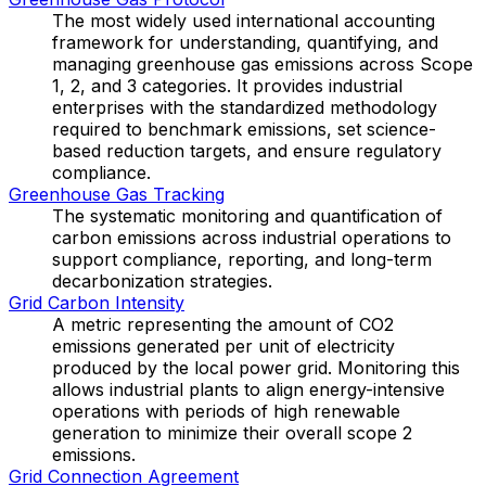
The most widely used international accounting
framework for understanding, quantifying, and
managing greenhouse gas emissions across Scope
1, 2, and 3 categories. It provides industrial
enterprises with the standardized methodology
required to benchmark emissions, set science-
based reduction targets, and ensure regulatory
compliance.
Greenhouse Gas Tracking
The systematic monitoring and quantification of
carbon emissions across industrial operations to
support compliance, reporting, and long-term
decarbonization strategies.
Grid Carbon Intensity
A metric representing the amount of CO2
emissions generated per unit of electricity
produced by the local power grid. Monitoring this
allows industrial plants to align energy-intensive
operations with periods of high renewable
generation to minimize their overall scope 2
emissions.
Grid Connection Agreement