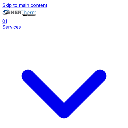
Skip to main content
0
1
Services