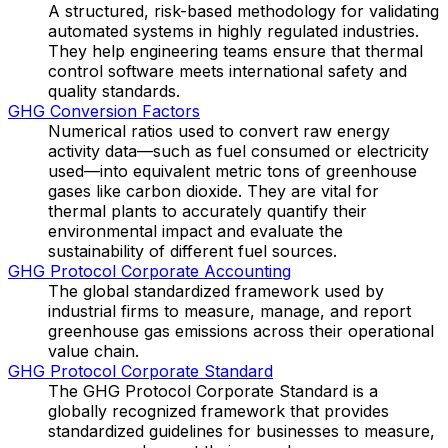
A structured, risk-based methodology for validating
automated systems in highly regulated industries.
They help engineering teams ensure that thermal
control software meets international safety and
quality standards.
GHG Conversion Factors
Numerical ratios used to convert raw energy
activity data—such as fuel consumed or electricity
used—into equivalent metric tons of greenhouse
gases like carbon dioxide. They are vital for
thermal plants to accurately quantify their
environmental impact and evaluate the
sustainability of different fuel sources.
GHG Protocol Corporate Accounting
The global standardized framework used by
industrial firms to measure, manage, and report
greenhouse gas emissions across their operational
value chain.
GHG Protocol Corporate Standard
The GHG Protocol Corporate Standard is a
globally recognized framework that provides
standardized guidelines for businesses to measure,