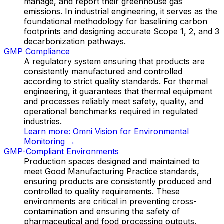
manage, and report their greenhouse gas
emissions. In industrial engineering, it serves as the
foundational methodology for baselining carbon
footprints and designing accurate Scope 1, 2, and 3
decarbonization pathways.
GMP Compliance
A regulatory system ensuring that products are
consistently manufactured and controlled
according to strict quality standards. For thermal
engineering, it guarantees that thermal equipment
and processes reliably meet safety, quality, and
operational benchmarks required in regulated
industries.
Learn more:
Omni Vision for Environmental
Monitoring
→
GMP-Compliant Environments
Production spaces designed and maintained to
meet Good Manufacturing Practice standards,
ensuring products are consistently produced and
controlled to quality requirements. These
environments are critical in preventing cross-
contamination and ensuring the safety of
pharmaceutical and food processing outputs.