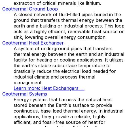
extraction of critical minerals like lithium.
Geothermal Ground Loop
A closed network of fluid-filled pipes buried in the
ground that transfers thermal energy between the
earth and a building or industrial process. This loop
acts as a highly efficient, renewable heat source or
sink, lowering overall energy consumption.
Geothermal Heat Exchanger
A system of underground pipes that transfers
thermal energy between the earth and an industrial
facility for heating or cooling applications. It utilizes
the earth's stable subsurface temperature to
drastically reduce the electrical load needed for
industrial climate and process thermal
management.
Learn more:
Heat Exchangers
→
Geothermal Systems
Energy systems that harness the natural heat
stored beneath the Earth's surface to provide
continuous, base-load thermal energy. In industrial
applications, they provide a reliable, highly
efficient, and fossil-free source of heat for