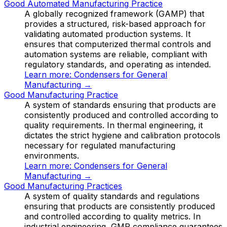
Good Automated Manufacturing Practice
A globally recognized framework (GAMP) that
provides a structured, risk-based approach for
validating automated production systems. It
ensures that computerized thermal controls and
automation systems are reliable, compliant with
regulatory standards, and operating as intended.
Learn more:
Condensers for General
Manufacturing
→
Good Manufacturing Practice
A system of standards ensuring that products are
consistently produced and controlled according to
quality requirements. In thermal engineering, it
dictates the strict hygiene and calibration protocols
necessary for regulated manufacturing
environments.
Learn more:
Condensers for General
Manufacturing
→
Good Manufacturing Practices
A system of quality standards and regulations
ensuring that products are consistently produced
and controlled according to quality metrics. In
industrial engineering, GMP compliance guarantees