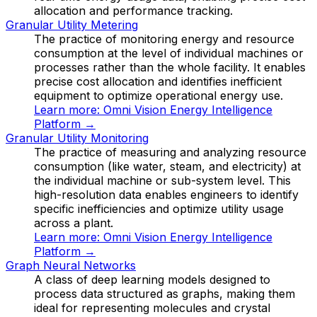
allocation and performance tracking.
Granular Utility Metering
The practice of monitoring energy and resource
consumption at the level of individual machines or
processes rather than the whole facility. It enables
precise cost allocation and identifies inefficient
equipment to optimize operational energy use.
Learn more:
Omni Vision Energy Intelligence
Platform
→
Granular Utility Monitoring
The practice of measuring and analyzing resource
consumption (like water, steam, and electricity) at
the individual machine or sub-system level. This
high-resolution data enables engineers to identify
specific inefficiencies and optimize utility usage
across a plant.
Learn more:
Omni Vision Energy Intelligence
Platform
→
Graph Neural Networks
A class of deep learning models designed to
process data structured as graphs, making them
ideal for representing molecules and crystal