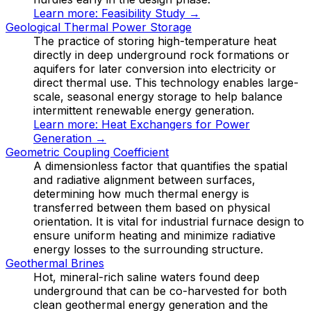
Learn more:
Feasibility Study
→
Geological Thermal Power Storage
The practice of storing high-temperature heat
directly in deep underground rock formations or
aquifers for later conversion into electricity or
direct thermal use. This technology enables large-
scale, seasonal energy storage to help balance
intermittent renewable energy generation.
Learn more:
Heat Exchangers for Power
Generation
→
Geometric Coupling Coefficient
A dimensionless factor that quantifies the spatial
and radiative alignment between surfaces,
determining how much thermal energy is
transferred between them based on physical
orientation. It is vital for industrial furnace design to
ensure uniform heating and minimize radiative
energy losses to the surrounding structure.
Geothermal Brines
Hot, mineral-rich saline waters found deep
underground that can be co-harvested for both
clean geothermal energy generation and the