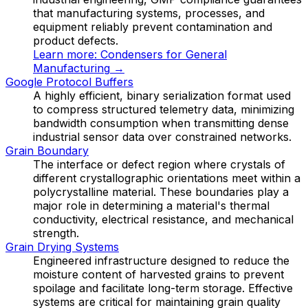
that manufacturing systems, processes, and
equipment reliably prevent contamination and
product defects.
Learn more:
Condensers for General
Manufacturing
→
Google Protocol Buffers
A highly efficient, binary serialization format used
to compress structured telemetry data, minimizing
bandwidth consumption when transmitting dense
industrial sensor data over constrained networks.
Grain Boundary
The interface or defect region where crystals of
different crystallographic orientations meet within a
polycrystalline material. These boundaries play a
major role in determining a material's thermal
conductivity, electrical resistance, and mechanical
strength.
Grain Drying Systems
Engineered infrastructure designed to reduce the
moisture content of harvested grains to prevent
spoilage and facilitate long-term storage. Effective
systems are critical for maintaining grain quality