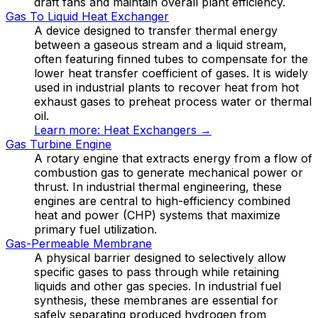
draft fans and maintain overall plant efficiency.
Gas To Liquid Heat Exchanger
A device designed to transfer thermal energy
between a gaseous stream and a liquid stream,
often featuring finned tubes to compensate for the
lower heat transfer coefficient of gases. It is widely
used in industrial plants to recover heat from hot
exhaust gases to preheat process water or thermal
oil.
Learn more:
Heat Exchangers
→
Gas Turbine Engine
A rotary engine that extracts energy from a flow of
combustion gas to generate mechanical power or
thrust. In industrial thermal engineering, these
engines are central to high-efficiency combined
heat and power (CHP) systems that maximize
primary fuel utilization.
Gas-Permeable Membrane
A physical barrier designed to selectively allow
specific gases to pass through while retaining
liquids and other gas species. In industrial fuel
synthesis, these membranes are essential for
safely separating produced hydrogen from