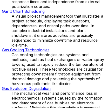
response times and independence from external
polarization sources.
Gantt Chart Scheduling
A visual project management tool that illustrates a
project schedule, displaying task durations,
dependencies, and critical paths over time. In
complex industrial installations and plant
shutdowns, it ensures activities are precisely
sequenced to minimize downtime and resource
idle-time.
Gas Cooling Technologies
Gas cooling technologies are systems and
methods, such as heat exchangers or water spray
towers, used to rapidly reduce the temperature of
hot flue gases. These technologies are crucial for
protecting downstream filtration equipment from
thermal damage and preventing the synthesis of
hazardous pollutants like dioxins.
Gas Evolution Degradation
The mechanical wear and performance loss in
electrochemical systems caused by the formation
and detachment of gas bubbles on electrode
surfaces. Minimizing this degradation is essential