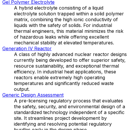
Gel Polymer Electrolyte
A hybrid electrolyte consisting of a liquid
electrolyte solution trapped within a solid polymer
matrix, combining the high ionic conductivity of
liquids with the safety of solids. For industrial
thermal engineers, this material minimizes the risk
of hazardous leaks while offering excellent
mechanical stability at elevated temperatures.
Generation IV Reactor
A class of highly advanced nuclear reactor designs
currently being developed to offer superior safety,
resource sustainability, and exceptional thermal
efficiency. In industrial heat applications, these
reactors enable extremely high operating
temperatures and significantly reduced waste
output.
Generic Design Assessment
A pre-licensing regulatory process that evaluates
the safety, security, and environmental design of a
standardized technology independent of a specific
site. It streamlines project development by
identifying and resolving potential regulatory
hurdles early in the design phase.