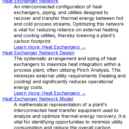
Heat Exchanger Network
An interconnected configuration of heat
exchangers, piping, and utilities designed to
recover and transfer thermal energy between hot
and cold process streams. Optimizing this network
is vital for reducing reliance on external heating
and cooling utilities, thereby lowering a plant's
carbon footprint.
Learn more:
Heat Exchangers
→
Heat Exchanger Network Design
The systematic arrangement and sizing of heat
exchangers to maximize heat integration within a
process plant, often utilizing Pinch Analysis. This
minimizes external utility requirements (heating and
cooling) and significantly reduces operational
energy costs.
Learn more:
Heat Exchangers
→
Heat Exchanger Network Model
A mathematical representation of a plant's
interconnected heat transfer equipment used to
analyze and optimize thermal energy recovery. It is
vital for identifying opportunities to minimize utility
consumption and reduce the overall carbon