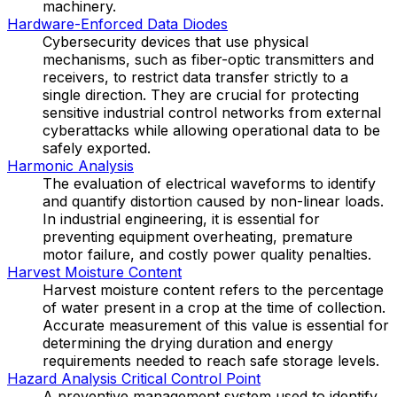
machinery.
Hardware-Enforced Data Diodes
Cybersecurity devices that use physical
mechanisms, such as fiber-optic transmitters and
receivers, to restrict data transfer strictly to a
single direction. They are crucial for protecting
sensitive industrial control networks from external
cyberattacks while allowing operational data to be
safely exported.
Harmonic Analysis
The evaluation of electrical waveforms to identify
and quantify distortion caused by non-linear loads.
In industrial engineering, it is essential for
preventing equipment overheating, premature
motor failure, and costly power quality penalties.
Harvest Moisture Content
Harvest moisture content refers to the percentage
of water present in a crop at the time of collection.
Accurate measurement of this value is essential for
determining the drying duration and energy
requirements needed to reach safe storage levels.
Hazard Analysis Critical Control Point
A preventive management system used to identify