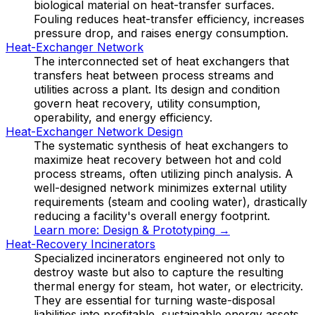
biological material on heat-transfer surfaces.
Fouling reduces heat-transfer efficiency, increases
pressure drop, and raises energy consumption.
Heat-Exchanger Network
The interconnected set of heat exchangers that
transfers heat between process streams and
utilities across a plant. Its design and condition
govern heat recovery, utility consumption,
operability, and energy efficiency.
Heat-Exchanger Network Design
The systematic synthesis of heat exchangers to
maximize heat recovery between hot and cold
process streams, often utilizing pinch analysis. A
well-designed network minimizes external utility
requirements (steam and cooling water), drastically
reducing a facility's overall energy footprint.
Learn more:
Design & Prototyping
→
Heat-Recovery Incinerators
Specialized incinerators engineered not only to
destroy waste but also to capture the resulting
thermal energy for steam, hot water, or electricity.
They are essential for turning waste-disposal
liabilities into profitable, sustainable energy assets.