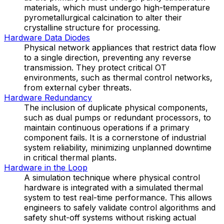
materials, which must undergo high-temperature
pyrometallurgical calcination to alter their
crystalline structure for processing.
Hardware Data Diodes
Physical network appliances that restrict data flow
to a single direction, preventing any reverse
transmission. They protect critical OT
environments, such as thermal control networks,
from external cyber threats.
Hardware Redundancy
The inclusion of duplicate physical components,
such as dual pumps or redundant processors, to
maintain continuous operations if a primary
component fails. It is a cornerstone of industrial
system reliability, minimizing unplanned downtime
in critical thermal plants.
Hardware in the Loop
A simulation technique where physical control
hardware is integrated with a simulated thermal
system to test real-time performance. This allows
engineers to safely validate control algorithms and
safety shut-off systems without risking actual