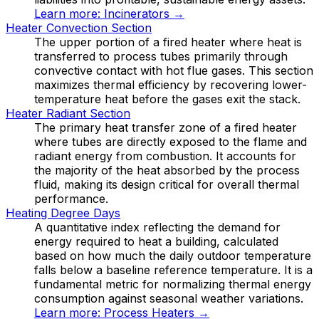
Learn more:
Incinerators
→
Heater Convection Section
The upper portion of a fired heater where heat is
transferred to process tubes primarily through
convective contact with hot flue gases. This section
maximizes thermal efficiency by recovering lower-
temperature heat before the gases exit the stack.
Heater Radiant Section
The primary heat transfer zone of a fired heater
where tubes are directly exposed to the flame and
radiant energy from combustion. It accounts for
the majority of the heat absorbed by the process
fluid, making its design critical for overall thermal
performance.
Heating Degree Days
A quantitative index reflecting the demand for
energy required to heat a building, calculated
based on how much the daily outdoor temperature
falls below a baseline reference temperature. It is a
fundamental metric for normalizing thermal energy
consumption against seasonal weather variations.
Learn more:
Process Heaters
→