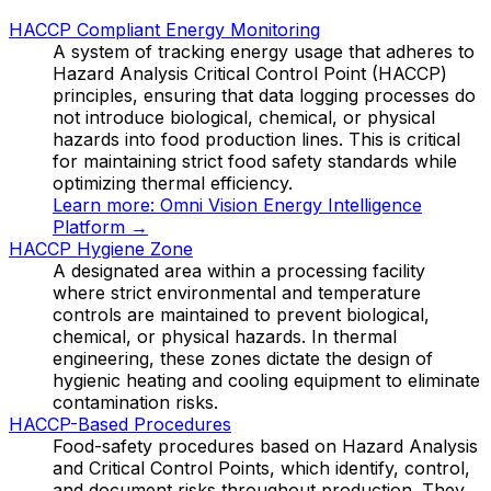
HACCP Compliant Energy Monitoring
A system of tracking energy usage that adheres to
Hazard Analysis Critical Control Point (HACCP)
principles, ensuring that data logging processes do
not introduce biological, chemical, or physical
hazards into food production lines. This is critical
for maintaining strict food safety standards while
optimizing thermal efficiency.
Learn more:
Omni Vision Energy Intelligence
Platform
→
HACCP Hygiene Zone
A designated area within a processing facility
where strict environmental and temperature
controls are maintained to prevent biological,
chemical, or physical hazards. In thermal
engineering, these zones dictate the design of
hygienic heating and cooling equipment to eliminate
contamination risks.
HACCP-Based Procedures
Food-safety procedures based on Hazard Analysis
and Critical Control Points, which identify, control,
and document risks throughout production. They