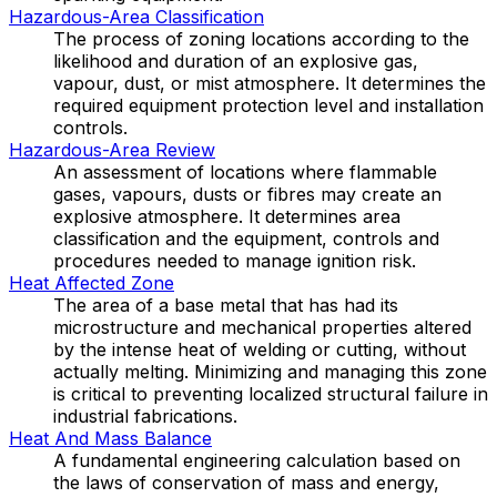
Hazardous-Area Classification
The process of zoning locations according to the
likelihood and duration of an explosive gas,
vapour, dust, or mist atmosphere. It determines the
required equipment protection level and installation
controls.
Hazardous-Area Review
An assessment of locations where flammable
gases, vapours, dusts or fibres may create an
explosive atmosphere. It determines area
classification and the equipment, controls and
procedures needed to manage ignition risk.
Heat Affected Zone
The area of a base metal that has had its
microstructure and mechanical properties altered
by the intense heat of welding or cutting, without
actually melting. Minimizing and managing this zone
is critical to preventing localized structural failure in
industrial fabrications.
Heat And Mass Balance
A fundamental engineering calculation based on
the laws of conservation of mass and energy,