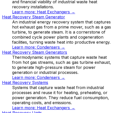
and financial viability of industrial waste heat
recovery installations.
Learn more:
Heat Exchangers
→
Heat Recovery Steam Generator
An industrial energy recovery system that captures
hot exhaust gas from a prime mover, such as a gas
turbine, to generate steam. It is a cornerstone of
combined cycle power plants and cogeneration
facilities, turning waste heat into productive energy.
Learn more:
Condensers
→
Heat Recovery Steam Generators
Thermodynamic systems that capture waste heat
from hot gas streams, such as gas turbine exhaust,
to generate high-pressure steam for power
generation or industrial processes.
Learn more:
Condensers
→
Heat Recovery Systems
Systems that capture waste heat from industrial
processes and reuse it for heating, preheating, or
power generation. They reduce fuel consumption,
operating costs, and emissions.
Learn more:
Heat Exchangers
→
Heat Recovery Units