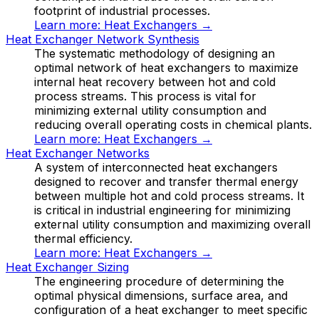
footprint of industrial processes.
Learn more:
Heat Exchangers
→
Heat Exchanger Network Synthesis
The systematic methodology of designing an
optimal network of heat exchangers to maximize
internal heat recovery between hot and cold
process streams. This process is vital for
minimizing external utility consumption and
reducing overall operating costs in chemical plants.
Learn more:
Heat Exchangers
→
Heat Exchanger Networks
A system of interconnected heat exchangers
designed to recover and transfer thermal energy
between multiple hot and cold process streams. It
is critical in industrial engineering for minimizing
external utility consumption and maximizing overall
thermal efficiency.
Learn more:
Heat Exchangers
→
Heat Exchanger Sizing
The engineering procedure of determining the
optimal physical dimensions, surface area, and
configuration of a heat exchanger to meet specific