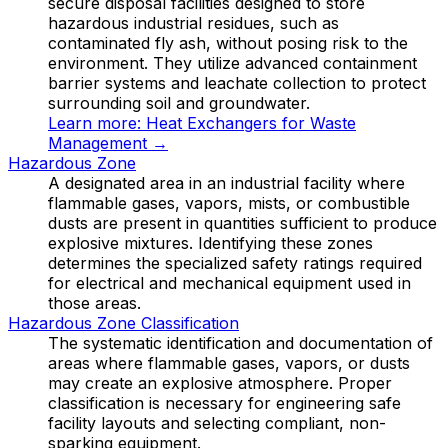
secure disposal facilities designed to store
hazardous industrial residues, such as
contaminated fly ash, without posing risk to the
environment. They utilize advanced containment
barrier systems and leachate collection to protect
surrounding soil and groundwater.
Learn more:
Heat Exchangers for Waste
Management
→
Hazardous Zone
A designated area in an industrial facility where
flammable gases, vapors, mists, or combustible
dusts are present in quantities sufficient to produce
explosive mixtures. Identifying these zones
determines the specialized safety ratings required
for electrical and mechanical equipment used in
those areas.
Hazardous Zone Classification
The systematic identification and documentation of
areas where flammable gases, vapors, or dusts
may create an explosive atmosphere. Proper
classification is necessary for engineering safe
facility layouts and selecting compliant, non-
sparking equipment.