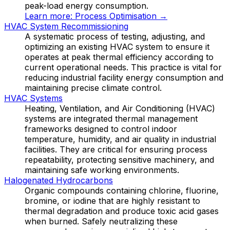
peak-load energy consumption.
Learn more:
Process Optimisation
→
HVAC System Recommissioning
A systematic process of testing, adjusting, and
optimizing an existing HVAC system to ensure it
operates at peak thermal efficiency according to
current operational needs. This practice is vital for
reducing industrial facility energy consumption and
maintaining precise climate control.
HVAC Systems
Heating, Ventilation, and Air Conditioning (HVAC)
systems are integrated thermal management
frameworks designed to control indoor
temperature, humidity, and air quality in industrial
facilities. They are critical for ensuring process
repeatability, protecting sensitive machinery, and
maintaining safe working environments.
Halogenated Hydrocarbons
Organic compounds containing chlorine, fluorine,
bromine, or iodine that are highly resistant to
thermal degradation and produce toxic acid gases
when burned. Safely neutralizing these