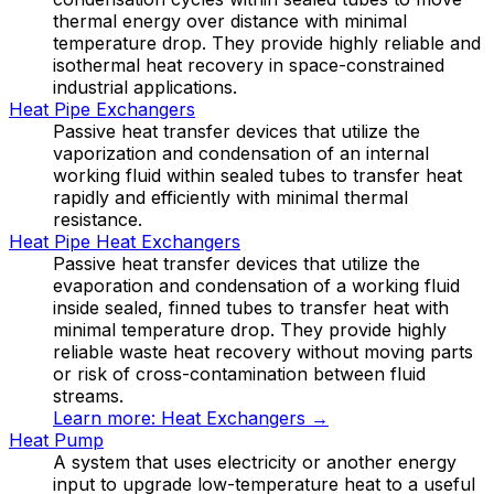
thermal energy over distance with minimal
temperature drop. They provide highly reliable and
isothermal heat recovery in space-constrained
industrial applications.
Heat Pipe Exchangers
Passive heat transfer devices that utilize the
vaporization and condensation of an internal
working fluid within sealed tubes to transfer heat
rapidly and efficiently with minimal thermal
resistance.
Heat Pipe Heat Exchangers
Passive heat transfer devices that utilize the
evaporation and condensation of a working fluid
inside sealed, finned tubes to transfer heat with
minimal temperature drop. They provide highly
reliable waste heat recovery without moving parts
or risk of cross-contamination between fluid
streams.
Learn more:
Heat Exchangers
→
Heat Pump
A system that uses electricity or another energy
input to upgrade low-temperature heat to a useful