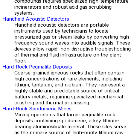
compounds requires specialized high-temperature
incinerators and robust acid gas scrubbing
systems.
Handheld Acoustic Detectors
Handheld acoustic detectors are portable
instruments used by technicians to locate
pressurized gas or steam leaks by converting high-
frequency sound waves into audible signals. These
devices allow rapid, non-disruptive troubleshooting
of thermal and fluid infrastructure on the plant
floor.
Hard-Rock Pegmatite Deposits
Coarse-grained igneous rocks that often contain
high concentrations of rare elements, including
lithium, tantalum, and niobium. They represent a
highly stable and predictable source of critical
battery metals, requiring specialized mechanical
crushing and thermal processing.
Hard-Rock Spodumene Mines
Mining operations that target pegmatite rock
deposits containing spodumene, a key lithium-
bearing aluminosilicate mineral. These sites serve
as the primary source of high-purity lithium raw