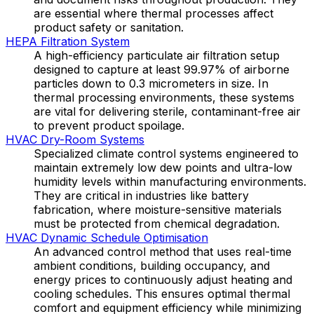
are essential where thermal processes affect
product safety or sanitation.
HEPA Filtration System
A high-efficiency particulate air filtration setup
designed to capture at least 99.97% of airborne
particles down to 0.3 micrometers in size. In
thermal processing environments, these systems
are vital for delivering sterile, contaminant-free air
to prevent product spoilage.
HVAC Dry-Room Systems
Specialized climate control systems engineered to
maintain extremely low dew points and ultra-low
humidity levels within manufacturing environments.
They are critical in industries like battery
fabrication, where moisture-sensitive materials
must be protected from chemical degradation.
HVAC Dynamic Schedule Optimisation
An advanced control method that uses real-time
ambient conditions, building occupancy, and
energy prices to continuously adjust heating and
cooling schedules. This ensures optimal thermal
comfort and equipment efficiency while minimizing