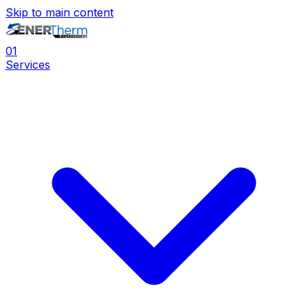
Skip to main content
0
1
Services