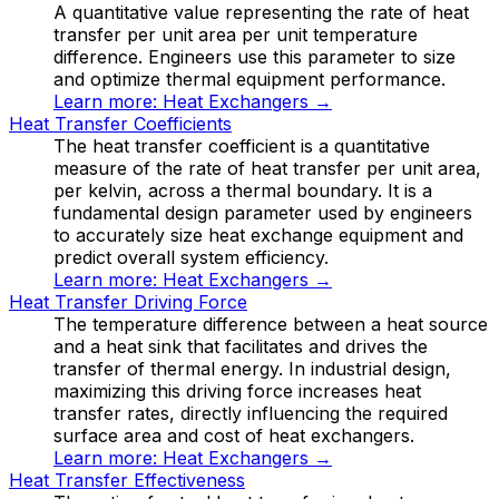
A quantitative value representing the rate of heat
transfer per unit area per unit temperature
difference. Engineers use this parameter to size
and optimize thermal equipment performance.
Learn more:
Heat Exchangers
→
Heat Transfer Coefficients
The heat transfer coefficient is a quantitative
measure of the rate of heat transfer per unit area,
per kelvin, across a thermal boundary. It is a
fundamental design parameter used by engineers
to accurately size heat exchange equipment and
predict overall system efficiency.
Learn more:
Heat Exchangers
→
Heat Transfer Driving Force
The temperature difference between a heat source
and a heat sink that facilitates and drives the
transfer of thermal energy. In industrial design,
maximizing this driving force increases heat
transfer rates, directly influencing the required
surface area and cost of heat exchangers.
Learn more:
Heat Exchangers
→
Heat Transfer Effectiveness