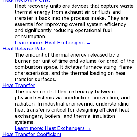
Heat recovery units are devices that capture waste
thermal energy from exhaust air or fluids and
transfer it back into the process intake. They are
essential for improving overall system efficiency
and significantly reducing operational fuel
consumption.
Learn more:
Heat Exchangers
→
Heat Release Rate
The amount of thermal energy released by a
burner per unit of time and volume (or area) of the
combustion space. It dictates furnace sizing, flame
characteristics, and the thermal loading on heat
transfer surfaces.
Heat Transfer
The movement of thermal energy between
physical systems via conduction, convection, and
radiation. In industrial engineering, understanding
heat transfer is critical for designing efficient heat
exchangers, boilers, and thermal insulation
systems.
Learn more:
Heat Exchangers
→
Heat Transfer Coefficient