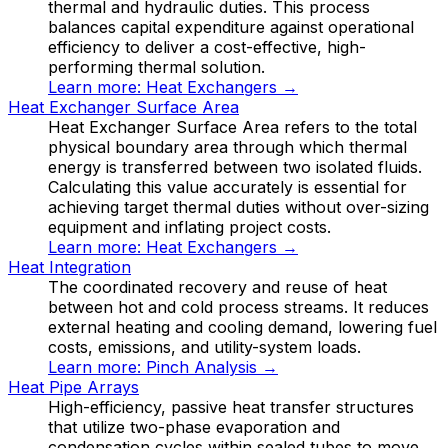
thermal and hydraulic duties. This process
balances capital expenditure against operational
efficiency to deliver a cost-effective, high-
performing thermal solution.
Learn more:
Heat Exchangers
→
Heat Exchanger Surface Area
Heat Exchanger Surface Area refers to the total
physical boundary area through which thermal
energy is transferred between two isolated fluids.
Calculating this value accurately is essential for
achieving target thermal duties without over-sizing
equipment and inflating project costs.
Learn more:
Heat Exchangers
→
Heat Integration
The coordinated recovery and reuse of heat
between hot and cold process streams. It reduces
external heating and cooling demand, lowering fuel
costs, emissions, and utility-system loads.
Learn more:
Pinch Analysis
→
Heat Pipe Arrays
High-efficiency, passive heat transfer structures
that utilize two-phase evaporation and
condensation cycles within sealed tubes to move