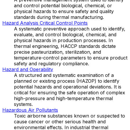
and control potential biological, chemical, or
physical hazards to ensure safety and quality
standards during thermal manufacturing.
Hazard Analysis Critical Control Points
A systematic preventive approach used to identify,
evaluate, and control biological, chemical, and
physical hazards in production processes. In
thermal engineering, HACCP standards dictate
precise pasteurization, sterilization, and
temperature-control parameters to ensure product
safety and regulatory compliance.
Hazard and Operability
A structured and systematic examination of a
planned or existing process (HAZOP) to identify
potential hazards and operational deviations. It is
critical for ensuring the safe operation of complex
high-pressure and high-temperature thermal
systems.
Hazardous Air Pollutants
Toxic airborne substances known or suspected to
cause cancer or other serious health and
environmental effects. In industrial thermal