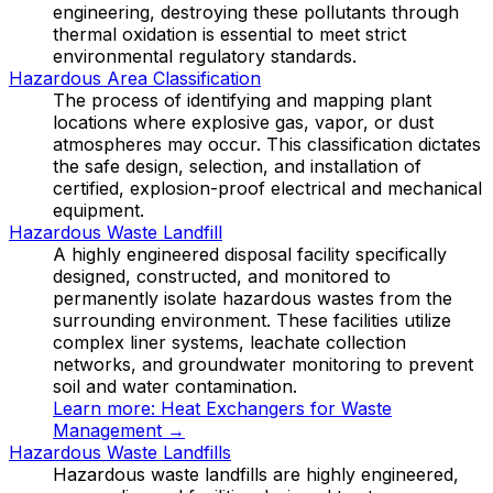
engineering, destroying these pollutants through
thermal oxidation is essential to meet strict
environmental regulatory standards.
Hazardous Area Classification
The process of identifying and mapping plant
locations where explosive gas, vapor, or dust
atmospheres may occur. This classification dictates
the safe design, selection, and installation of
certified, explosion-proof electrical and mechanical
equipment.
Hazardous Waste Landfill
A highly engineered disposal facility specifically
designed, constructed, and monitored to
permanently isolate hazardous wastes from the
surrounding environment. These facilities utilize
complex liner systems, leachate collection
networks, and groundwater monitoring to prevent
soil and water contamination.
Learn more:
Heat Exchangers for Waste
Management
→
Hazardous Waste Landfills
Hazardous waste landfills are highly engineered,