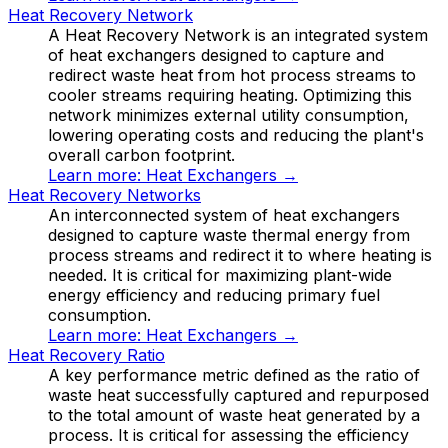
Heat Recovery Network
A Heat Recovery Network is an integrated system
of heat exchangers designed to capture and
redirect waste heat from hot process streams to
cooler streams requiring heating. Optimizing this
network minimizes external utility consumption,
lowering operating costs and reducing the plant's
overall carbon footprint.
Learn more:
Heat Exchangers
→
Heat Recovery Networks
An interconnected system of heat exchangers
designed to capture waste thermal energy from
process streams and redirect it to where heating is
needed. It is critical for maximizing plant-wide
energy efficiency and reducing primary fuel
consumption.
Learn more:
Heat Exchangers
→
Heat Recovery Ratio
A key performance metric defined as the ratio of
waste heat successfully captured and repurposed
to the total amount of waste heat generated by a
process. It is critical for assessing the efficiency