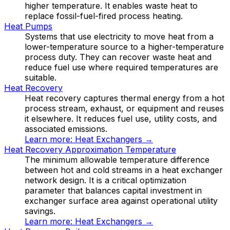
higher temperature. It enables waste heat to
replace fossil-fuel-fired process heating.
Heat Pumps
Systems that use electricity to move heat from a
lower-temperature source to a higher-temperature
process duty. They can recover waste heat and
reduce fuel use where required temperatures are
suitable.
Heat Recovery
Heat recovery captures thermal energy from a hot
process stream, exhaust, or equipment and reuses
it elsewhere. It reduces fuel use, utility costs, and
associated emissions.
Learn more:
Heat Exchangers
→
Heat Recovery Approximation Temperature
The minimum allowable temperature difference
between hot and cold streams in a heat exchanger
network design. It is a critical optimization
parameter that balances capital investment in
exchanger surface area against operational utility
savings.
Learn more:
Heat Exchangers
→