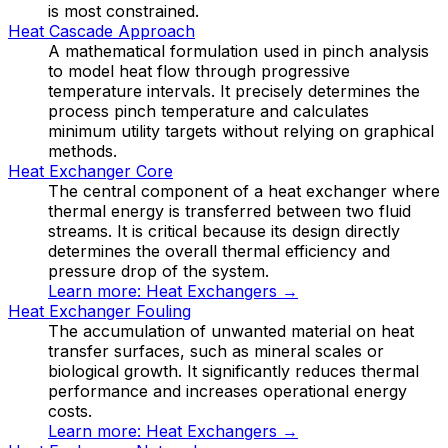
is most constrained.
Heat Cascade Approach
A mathematical formulation used in pinch analysis
to model heat flow through progressive
temperature intervals. It precisely determines the
process pinch temperature and calculates
minimum utility targets without relying on graphical
methods.
Heat Exchanger Core
The central component of a heat exchanger where
thermal energy is transferred between two fluid
streams. It is critical because its design directly
determines the overall thermal efficiency and
pressure drop of the system.
Learn more:
Heat Exchangers
→
Heat Exchanger Fouling
The accumulation of unwanted material on heat
transfer surfaces, such as mineral scales or
biological growth. It significantly reduces thermal
performance and increases operational energy
costs.
Learn more:
Heat Exchangers
→