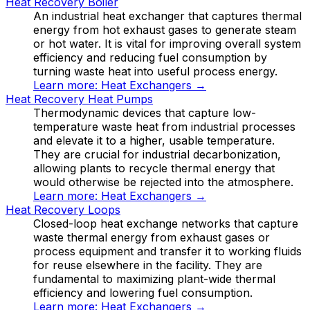
Heat Recovery Boiler
An industrial heat exchanger that captures thermal
energy from hot exhaust gases to generate steam
or hot water. It is vital for improving overall system
efficiency and reducing fuel consumption by
turning waste heat into useful process energy.
Learn more:
Heat Exchangers
→
Heat Recovery Heat Pumps
Thermodynamic devices that capture low-
temperature waste heat from industrial processes
and elevate it to a higher, usable temperature.
They are crucial for industrial decarbonization,
allowing plants to recycle thermal energy that
would otherwise be rejected into the atmosphere.
Learn more:
Heat Exchangers
→
Heat Recovery Loops
Closed-loop heat exchange networks that capture
waste thermal energy from exhaust gases or
process equipment and transfer it to working fluids
for reuse elsewhere in the facility. They are
fundamental to maximizing plant-wide thermal
efficiency and lowering fuel consumption.
Learn more:
Heat Exchangers
→