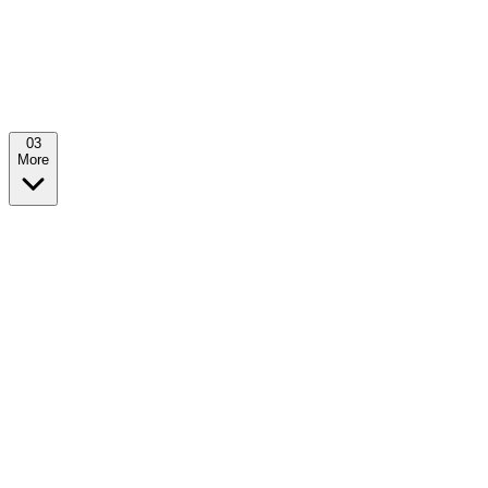
0
3
More