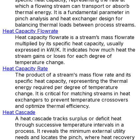
which a flowing stream can transport or absorb
thermal energy. It is a fundamental parameter in
pinch analysis and heat exchanger design for
balancing thermal loads between process streams.
Heat Capacity Flowrate
Heat capacity flowrate is a stream’s mass flowrate
multiplied by its specific heat capacity, usually
expressed in kW/K. It indicates how much heat the
stream gains or loses for each degree of
temperature change.
Heat Capacity Rate
The product of a stream's mass flow rate and its
specific heat capacity, representing the thermal
energy required per degree of temperature
change. It is critical for matching streams in heat
exchangers to prevent temperature crossovers
and optimize thermal efficiency.
Heat Cascade
A heat cascade tracks surplus or deficit heat
through successive temperature intervals in a
process. It reveals the minimum external utility
needs and locates the pinch, where heat recovery