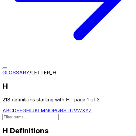
GLOSSARY
/
LETTER_
H
H
218
definition
s
starting with
H
· page
1
of
3
A
B
C
D
E
F
G
H
I
J
K
L
M
N
O
P
Q
R
S
T
U
V
W
X
Y
Z
H
Definitions