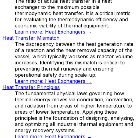
The ratio of actual heat transfer in a heat
exchanger to the maximum possible
thermodynamic heat transfer. It is a critical metric
for evaluating the thermodynamic efficiency and
economic viability of thermal equipment.
Learn more:
Heat Exchangers
→
Heat Transfer Mismatch
The discrepancy between the heat generation rate
of a reaction and the heat removal capacity of the
vessel, which typically worsens as reactor volume
increases. Identifying this mismatch is critical to
preventing thermal runaway and ensuring
operational safety during scale-up.
Learn more:
Heat Exchangers
→
Heat Transfer Principles
The fundamental physical laws governing how
thermal energy moves via conduction, convection,
and radiation from areas of higher temperature to
areas of lower temperature. Applying these
principles is the foundation of designing, analyzing,
and optimizing all industrial thermal equipment and
energy recovery systems.
Learn more:
Heat Exchangers
→