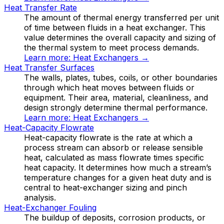
Heat Transfer Rate
The amount of thermal energy transferred per unit
of time between fluids in a heat exchanger. This
value determines the overall capacity and sizing of
the thermal system to meet process demands.
Learn more:
Heat Exchangers
→
Heat Transfer Surfaces
The walls, plates, tubes, coils, or other boundaries
through which heat moves between fluids or
equipment. Their area, material, cleanliness, and
design strongly determine thermal performance.
Learn more:
Heat Exchangers
→
Heat-Capacity Flowrate
Heat-capacity flowrate is the rate at which a
process stream can absorb or release sensible
heat, calculated as mass flowrate times specific
heat capacity. It determines how much a stream’s
temperature changes for a given heat duty and is
central to heat-exchanger sizing and pinch
analysis.
Heat-Exchanger Fouling
The buildup of deposits, corrosion products, or