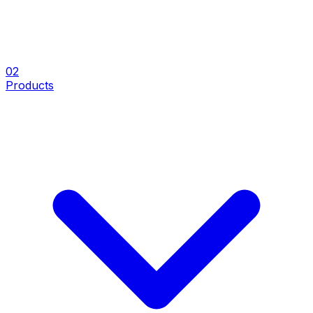
0
2
Products