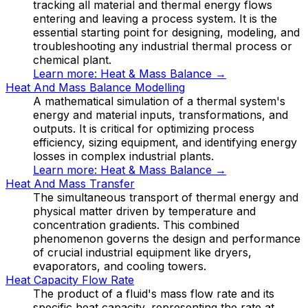
tracking all material and thermal energy flows
entering and leaving a process system. It is the
essential starting point for designing, modeling, and
troubleshooting any industrial thermal process or
chemical plant.
Learn more:
Heat & Mass Balance
→
Heat And Mass Balance Modelling
A mathematical simulation of a thermal system's
energy and material inputs, transformations, and
outputs. It is critical for optimizing process
efficiency, sizing equipment, and identifying energy
losses in complex industrial plants.
Learn more:
Heat & Mass Balance
→
Heat And Mass Transfer
The simultaneous transport of thermal energy and
physical matter driven by temperature and
concentration gradients. This combined
phenomenon governs the design and performance
of crucial industrial equipment like dryers,
evaporators, and cooling towers.
Heat Capacity Flow Rate
The product of a fluid's mass flow rate and its
specific heat capacity, representing the rate at