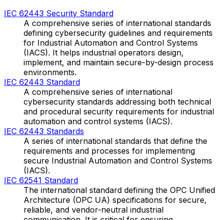
IEC 62443 Security Standard
A comprehensive series of international standards
defining cybersecurity guidelines and requirements
for Industrial Automation and Control Systems
(IACS). It helps industrial operators design,
implement, and maintain secure-by-design process
environments.
IEC 62443 Standard
A comprehensive series of international
cybersecurity standards addressing both technical
and procedural security requirements for industrial
automation and control systems (IACS).
IEC 62443 Standards
A series of international standards that define the
requirements and processes for implementing
secure Industrial Automation and Control Systems
(IACS).
IEC 62541 Standard
The international standard defining the OPC Unified
Architecture (OPC UA) specifications for secure,
reliable, and vendor-neutral industrial
communication. It is critical for ensuring