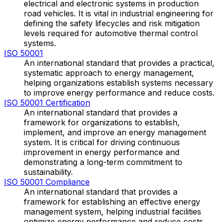
electrical and electronic systems in production
road vehicles. It is vital in industrial engineering for
defining the safety lifecycles and risk mitigation
levels required for automotive thermal control
systems.
ISO 50001
An international standard that provides a practical,
systematic approach to energy management,
helping organizations establish systems necessary
to improve energy performance and reduce costs.
ISO 50001 Certification
An international standard that provides a
framework for organizations to establish,
implement, and improve an energy management
system. It is critical for driving continuous
improvement in energy performance and
demonstrating a long-term commitment to
sustainability.
ISO 50001 Compliance
An international standard that provides a
framework for establishing an effective energy
management system, helping industrial facilities
optimize energy performance and reduce costs.