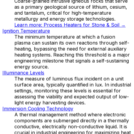
Coarse-grained intrusive igneous rocks that serve
as a primary geological source of lithium, cesium,
and tantalum, critical for high-temperature
metallurgy and energy storage technologies.
Learn more:
Process Heaters for Stone & Soil
→
Ignition Temperature
The minimum temperature at which a fusion
plasma can sustain its own reactions through self-
heating, bypassing the need for external auxiliary
heating systems. Reaching this threshold is a major
engineering milestone that signals a self-sustaining
energy source.
Illuminance Levels
The measure of luminous flux incident on a unit
surface area, typically quantified in lux. In industrial
settings, monitoring these levels is essential for
assessing the viability and expected output of low-
light energy harvesting devices.
Immersion Cooling Technology
A thermal management method where electronic
components are submerged directly in a thermally
conductive, electrically non-conductive liquid. It is
crucial in industrial engineering for maximizing heat