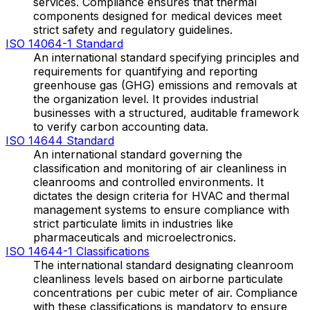
services. Compliance ensures that thermal
components designed for medical devices meet
strict safety and regulatory guidelines.
ISO 14064-1 Standard
An international standard specifying principles and
requirements for quantifying and reporting
greenhouse gas (GHG) emissions and removals at
the organization level. It provides industrial
businesses with a structured, auditable framework
to verify carbon accounting data.
ISO 14644 Standard
An international standard governing the
classification and monitoring of air cleanliness in
cleanrooms and controlled environments. It
dictates the design criteria for HVAC and thermal
management systems to ensure compliance with
strict particulate limits in industries like
pharmaceuticals and microelectronics.
ISO 14644-1 Classifications
The international standard designating cleanroom
cleanliness levels based on airborne particulate
concentrations per cubic meter of air. Compliance
with these classifications is mandatory to ensure