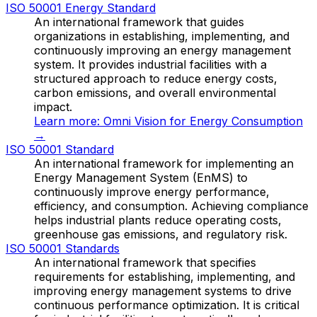
ISO 50001 Energy Standard
An international framework that guides
organizations in establishing, implementing, and
continuously improving an energy management
system. It provides industrial facilities with a
structured approach to reduce energy costs,
carbon emissions, and overall environmental
impact.
Learn more:
Omni Vision for Energy Consumption
→
ISO 50001 Standard
An international framework for implementing an
Energy Management System (EnMS) to
continuously improve energy performance,
efficiency, and consumption. Achieving compliance
helps industrial plants reduce operating costs,
greenhouse gas emissions, and regulatory risk.
ISO 50001 Standards
An international framework that specifies
requirements for establishing, implementing, and
improving energy management systems to drive
continuous performance optimization. It is critical