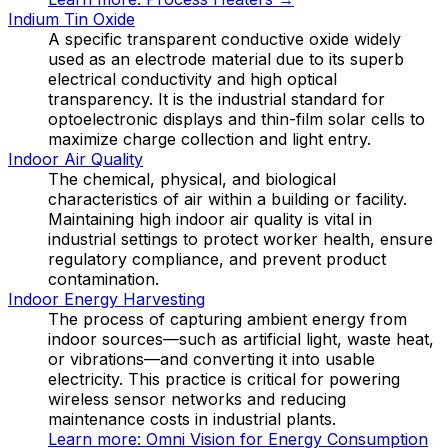
Indium Tin Oxide
A specific transparent conductive oxide widely
used as an electrode material due to its superb
electrical conductivity and high optical
transparency. It is the industrial standard for
optoelectronic displays and thin-film solar cells to
maximize charge collection and light entry.
Indoor Air Quality
The chemical, physical, and biological
characteristics of air within a building or facility.
Maintaining high indoor air quality is vital in
industrial settings to protect worker health, ensure
regulatory compliance, and prevent product
contamination.
Indoor Energy Harvesting
The process of capturing ambient energy from
indoor sources—such as artificial light, waste heat,
or vibrations—and converting it into usable
electricity. This practice is critical for powering
wireless sensor networks and reducing
maintenance costs in industrial plants.
Learn more:
Omni Vision for Energy Consumption