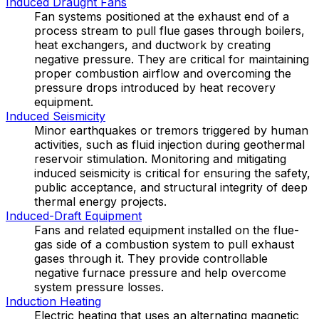
Induced Draught Fans
Fan systems positioned at the exhaust end of a
process stream to pull flue gases through boilers,
heat exchangers, and ductwork by creating
negative pressure. They are critical for maintaining
proper combustion airflow and overcoming the
pressure drops introduced by heat recovery
equipment.
Induced Seismicity
Minor earthquakes or tremors triggered by human
activities, such as fluid injection during geothermal
reservoir stimulation. Monitoring and mitigating
induced seismicity is critical for ensuring the safety,
public acceptance, and structural integrity of deep
thermal energy projects.
Induced-Draft Equipment
Fans and related equipment installed on the flue-
gas side of a combustion system to pull exhaust
gases through it. They provide controllable
negative furnace pressure and help overcome
system pressure losses.
Induction Heating
Electric heating that uses an alternating magnetic