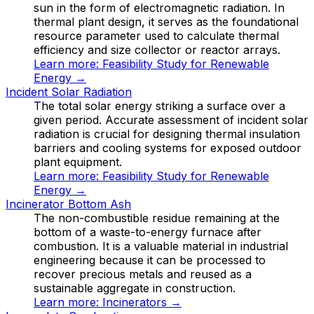
sun in the form of electromagnetic radiation. In
thermal plant design, it serves as the foundational
resource parameter used to calculate thermal
efficiency and size collector or reactor arrays.
Learn more:
Feasibility Study for Renewable
Energy
→
Incident Solar Radiation
The total solar energy striking a surface over a
given period. Accurate assessment of incident solar
radiation is crucial for designing thermal insulation
barriers and cooling systems for exposed outdoor
plant equipment.
Learn more:
Feasibility Study for Renewable
Energy
→
Incinerator Bottom Ash
The non-combustible residue remaining at the
bottom of a waste-to-energy furnace after
combustion. It is a valuable material in industrial
engineering because it can be processed to
recover precious metals and reused as a
sustainable aggregate in construction.
Learn more:
Incinerators
→