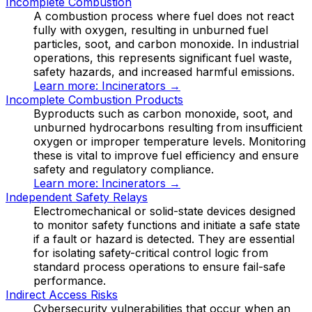
Incomplete Combustion
A combustion process where fuel does not react
fully with oxygen, resulting in unburned fuel
particles, soot, and carbon monoxide. In industrial
operations, this represents significant fuel waste,
safety hazards, and increased harmful emissions.
Learn more:
Incinerators
→
Incomplete Combustion Products
Byproducts such as carbon monoxide, soot, and
unburned hydrocarbons resulting from insufficient
oxygen or improper temperature levels. Monitoring
these is vital to improve fuel efficiency and ensure
safety and regulatory compliance.
Learn more:
Incinerators
→
Independent Safety Relays
Electromechanical or solid-state devices designed
to monitor safety functions and initiate a safe state
if a fault or hazard is detected. They are essential
for isolating safety-critical control logic from
standard process operations to ensure fail-safe
performance.
Indirect Access Risks
Cybersecurity vulnerabilities that occur when an