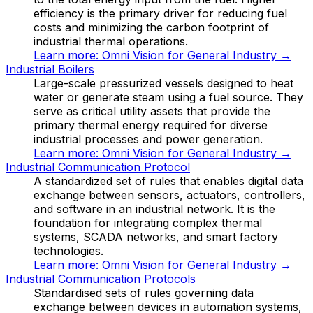
efficiency is the primary driver for reducing fuel
costs and minimizing the carbon footprint of
industrial thermal operations.
Learn more:
Omni Vision for General Industry
→
Industrial Boilers
Large-scale pressurized vessels designed to heat
water or generate steam using a fuel source. They
serve as critical utility assets that provide the
primary thermal energy required for diverse
industrial processes and power generation.
Learn more:
Omni Vision for General Industry
→
Industrial Communication Protocol
A standardized set of rules that enables digital data
exchange between sensors, actuators, controllers,
and software in an industrial network. It is the
foundation for integrating complex thermal
systems, SCADA networks, and smart factory
technologies.
Learn more:
Omni Vision for General Industry
→
Industrial Communication Protocols
Standardised sets of rules governing data
exchange between devices in automation systems,