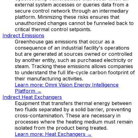
external system accesses or queries data from a
secure control network through an intermediary
platform. Minimizing these risks ensures that
unauthorized changes cannot be funneled back to
critical thermal control setpoints.
Indirect Emissions
Greenhouse gas emissions that occur as a
consequence of an industrial facility's operations
but are generated at sources owned or controlled
by another entity, such as purchased electricity or
steam. Tracking these emissions allows companies
to understand the full life-cycle carbon footprint of
their manufacturing activities.
Learn more:
Omni Vision Energy Intelligence
Platform
→
Indirect Heat Exchangers
Equipment that transfers thermal energy between
two fluids separated by a solid barrier, preventing
cross-contamination. These are necessary in
processes where the heating medium must remain
isolated from the product being treated.
Learn more:
Heat Exchangers
→