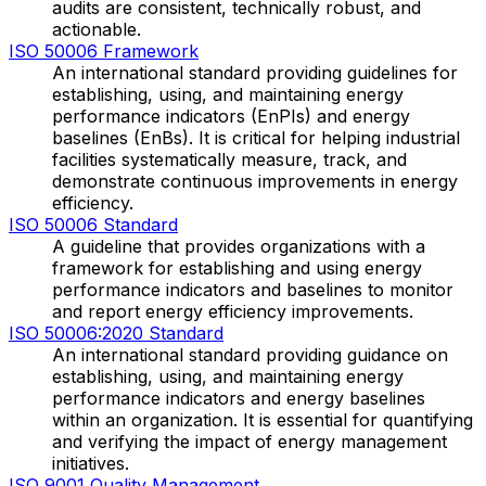
audits are consistent, technically robust, and
actionable.
ISO 50006 Framework
An international standard providing guidelines for
establishing, using, and maintaining energy
performance indicators (EnPIs) and energy
baselines (EnBs). It is critical for helping industrial
facilities systematically measure, track, and
demonstrate continuous improvements in energy
efficiency.
ISO 50006 Standard
A guideline that provides organizations with a
framework for establishing and using energy
performance indicators and baselines to monitor
and report energy efficiency improvements.
ISO 50006:2020 Standard
An international standard providing guidance on
establishing, using, and maintaining energy
performance indicators and energy baselines
within an organization. It is essential for quantifying
and verifying the impact of energy management
initiatives.
ISO 9001 Quality Management