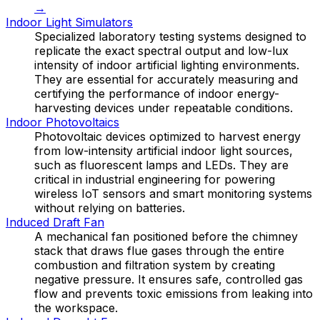
→
Indoor Light Simulators
Specialized laboratory testing systems designed to
replicate the exact spectral output and low-lux
intensity of indoor artificial lighting environments.
They are essential for accurately measuring and
certifying the performance of indoor energy-
harvesting devices under repeatable conditions.
Indoor Photovoltaics
Photovoltaic devices optimized to harvest energy
from low-intensity artificial indoor light sources,
such as fluorescent lamps and LEDs. They are
critical in industrial engineering for powering
wireless IoT sensors and smart monitoring systems
without relying on batteries.
Induced Draft Fan
A mechanical fan positioned before the chimney
stack that draws flue gases through the entire
combustion and filtration system by creating
negative pressure. It ensures safe, controlled gas
flow and prevents toxic emissions from leaking into
the workspace.