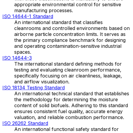
appropriate environmental control for sensitive
manufacturing processes.
ISO 14644-1 Standard
An international standard that classifies
cleanrooms and controlled environments based on
airborne particle concentration limits. It serves as
the primary compliance benchmark for designing
and operating contamination-sensitive industrial
spaces.
ISO 14644-3
The international standard defining methods for
testing and evaluating cleanroom performance,
specifically focusing on air cleanliness, leakage,
and airflow visualization.
ISO 18134 Testing Standard
An international technical standard that establishes
the methodology for determining the moisture
content of solid biofuels. Adhering to this standard
ensures consistent fuel quality, accurate energy
valuation, and reliable combustion performance.
ISO 26262 Standard
An international functional safety standard for