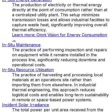
The production of electricity or thermal energy
directly at the point of consumption rather than at
a centralized utility plant. This setup minimizes
transmission losses and allows industrial facilities to
capture waste heat, significantly improving overall
thermal efficiency.
Learn more:
Omni Vision for Energy Consumption
→
In-Situ Maintenance
The practice of performing inspection and repairs
on equipment while it remains installed in the
process line, significantly reducing downtime and
operational costs.
In-Situ Resource Utilisation
The practice of harvesting and processing local
materials at an operations site rather than
importing them from elsewhere. In industrial
thermal engineering, this approach reduces
logistical costs and enables long-term sustainability
in remote or space-based power systems.
Incident Solar Irradiance
The total power per unit area received from the