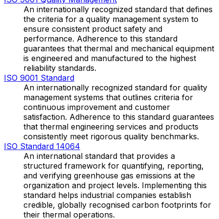
An internationally recognized standard that defines
the criteria for a quality management system to
ensure consistent product safety and
performance. Adherence to this standard
guarantees that thermal and mechanical equipment
is engineered and manufactured to the highest
reliability standards.
ISO 9001 Standard
An internationally recognized standard for quality
management systems that outlines criteria for
continuous improvement and customer
satisfaction. Adherence to this standard guarantees
that thermal engineering services and products
consistently meet rigorous quality benchmarks.
ISO Standard 14064
An international standard that provides a
structured framework for quantifying, reporting,
and verifying greenhouse gas emissions at the
organization and project levels. Implementing this
standard helps industrial companies establish
credible, globally recognised carbon footprints for
their thermal operations.