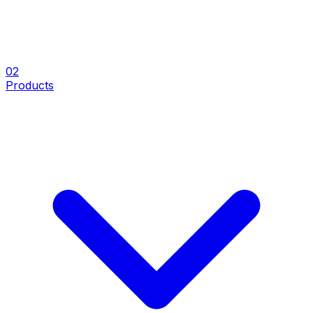
0
2
Products