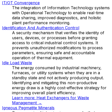
IT/OT Convergence
The integration of Information Technology systems
with Operational Technology to enable real-time
data sharing, improved diagnostics, and holistic
plant performance monitoring.
Identification And Authentication Control
A security mechanism that verifies the identity of
users, devices, or processes before granting
access to critical industrial control systems. It
prevents unauthorized modifications to process
parameters, ensuring safe and accountable
operation of thermal equipment.
Idle Load Waste
The energy consumed by industrial machinery,
furnaces, or utility systems when they are in a
standby state and not actively producing output.
Identifying and mitigating this non-productive
energy draw is a highly cost-effective strategy for
improving overall plant efficiency.
Learn more:
Heat Exchangers for Waste
Management
→
Igneous Pegmatite Minerals