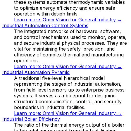
these systems automate thermodynamic variables
to optimize energy efficiency and ensure safe
operation within design limits.
Learn more:
Omni Vision for General Industry
→
Industrial Automation Control Systems
The integrated networks of hardware, software,
and control mechanisms used to monitor, operate,
and secure industrial physical processes. They are
vital for maintaining the safety, precision, and
efficiency of complex thermal and manufacturing
operations.
Learn more:
Omni Vision for General Industry
→
Industrial Automation Pyramid
A traditional five-level hierarchical model
representing the stages of industrial automation,
from field-level sensors up to enterprise business
systems. It serves as a blueprint for designing
structured communication, control, and security
boundaries in industrial facilities.
Learn more:
Omni Vision for General Industry
→
Industrial Boiler Efficiency
The ratio of the thermal energy output of a boiler
to the total energy input from the fuel. Higher