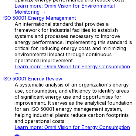
Learn more:
Omni Vision for Environmental
Monitoring
→
ISO 50001 Energy Management
An international standard that provides a
framework for industrial facilities to establish
systems and processes necessary to improve
energy performance. Implementing this standard is
critical for reducing energy costs and minimizing
environmental impact through continuous
operational improvement.
Learn more:
Omni Vision for Energy Consumption
→
ISO 50001 Energy Review
A systematic analysis of an organization's energy
use, consumption, and efficiency to identify areas
of significant energy use and opportunities for
improvement. It serves as the analytical foundation
for an ISO 50001 energy management system,
helping industrial plants reduce carbon footprints
and operational costs.
Learn more:
Omni Vision for Energy Consumption
→