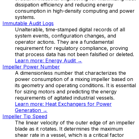
dissipation efficiency and reducing energy
consumption in high-density computing and power
systems.
Immutable Audit Logs
Unalterable, time-stamped digital records of all
system events, configuration changes, and
operator actions. They are a fundamental
requirement for regulatory compliance, proving
that process data has not been falsified or deleted.
Learn more:
Energy Audit
→
Impeller Power Number
A dimensionless number that characterizes the
power consumption of a mixing impeller based on
its geometry and operating conditions. It is essential
for sizing motors and predicting the energy
requirements of agitated industrial vessels.
Learn more:
Heat Exchangers for Power
Generation
→
Impeller Tip Speed
The linear velocity of the outer edge of an impeller
blade as it rotates. It determines the maximum
shear rate in a vessel, which is a critical factor