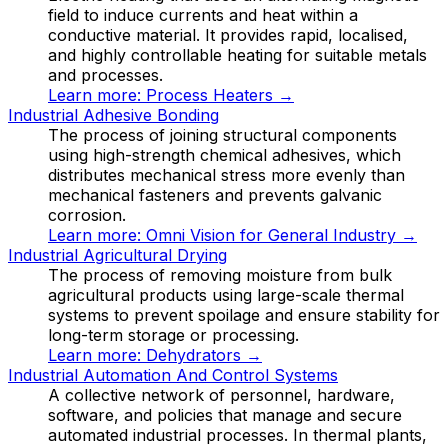
field to induce currents and heat within a
conductive material. It provides rapid, localised,
and highly controllable heating for suitable metals
and processes.
Learn more:
Process Heaters
→
Industrial Adhesive Bonding
The process of joining structural components
using high-strength chemical adhesives, which
distributes mechanical stress more evenly than
mechanical fasteners and prevents galvanic
corrosion.
Learn more:
Omni Vision for General Industry
→
Industrial Agricultural Drying
The process of removing moisture from bulk
agricultural products using large-scale thermal
systems to prevent spoilage and ensure stability for
long-term storage or processing.
Learn more:
Dehydrators
→
Industrial Automation And Control Systems
A collective network of personnel, hardware,
software, and policies that manage and secure
automated industrial processes. In thermal plants,