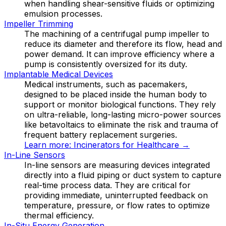
when handling shear-sensitive fluids or optimizing
emulsion processes.
Impeller Trimming
The machining of a centrifugal pump impeller to
reduce its diameter and therefore its flow, head and
power demand. It can improve efficiency where a
pump is consistently oversized for its duty.
Implantable Medical Devices
Medical instruments, such as pacemakers,
designed to be placed inside the human body to
support or monitor biological functions. They rely
on ultra-reliable, long-lasting micro-power sources
like betavoltaics to eliminate the risk and trauma of
frequent battery replacement surgeries.
Learn more:
Incinerators for Healthcare
→
In-Line Sensors
In-line sensors are measuring devices integrated
directly into a fluid piping or duct system to capture
real-time process data. They are critical for
providing immediate, uninterrupted feedback on
temperature, pressure, or flow rates to optimize
thermal efficiency.
In-Situ Energy Generation