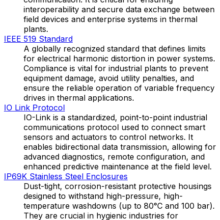
interoperability and secure data exchange between
field devices and enterprise systems in thermal
plants.
IEEE 519 Standard
A globally recognized standard that defines limits
for electrical harmonic distortion in power systems.
Compliance is vital for industrial plants to prevent
equipment damage, avoid utility penalties, and
ensure the reliable operation of variable frequency
drives in thermal applications.
IO Link Protocol
IO-Link is a standardized, point-to-point industrial
communications protocol used to connect smart
sensors and actuators to control networks. It
enables bidirectional data transmission, allowing for
advanced diagnostics, remote configuration, and
enhanced predictive maintenance at the field level.
IP69K Stainless Steel Enclosures
Dust-tight, corrosion-resistant protective housings
designed to withstand high-pressure, high-
temperature washdowns (up to 80°C and 100 bar).
They are crucial in hygienic industries for