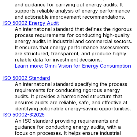
and guidance for carrying out energy audits. It
supports reliable analysis of energy performance
and actionable improvement recommendations.
ISO 50002 Energy Audit
An international standard that defines the rigorous
process requirements for conducting high-quality
energy audits in industrial and commercial sectors.
It ensures that energy performance assessments
are structured, transparent, and produce highly
reliable data for investment decisions.
Learn more:
Omni Vision for Energy Consumption
→
ISO 50002 Standard
An international standard specifying the process
requirements for conducting rigorous energy
audits. It provides a harmonized structure that
ensures audits are reliable, safe, and effective at
identifying actionable energy-saving opportunities.
ISO 50002-3:2025
An ISO standard providing requirements and
guidance for conducting energy audits, with a
focus on processes. It helps ensure industrial