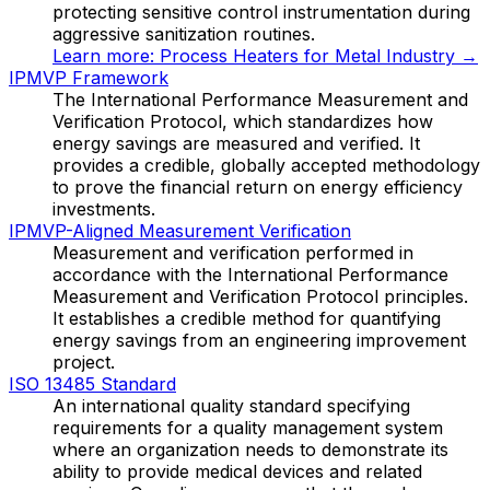
protecting sensitive control instrumentation during
aggressive sanitization routines.
Learn more:
Process Heaters for Metal Industry
→
IPMVP Framework
The International Performance Measurement and
Verification Protocol, which standardizes how
energy savings are measured and verified. It
provides a credible, globally accepted methodology
to prove the financial return on energy efficiency
investments.
IPMVP-Aligned Measurement Verification
Measurement and verification performed in
accordance with the International Performance
Measurement and Verification Protocol principles.
It establishes a credible method for quantifying
energy savings from an engineering improvement
project.
ISO 13485 Standard
An international quality standard specifying
requirements for a quality management system
where an organization needs to demonstrate its
ability to provide medical devices and related