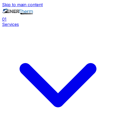
Skip to main content
0
1
Services