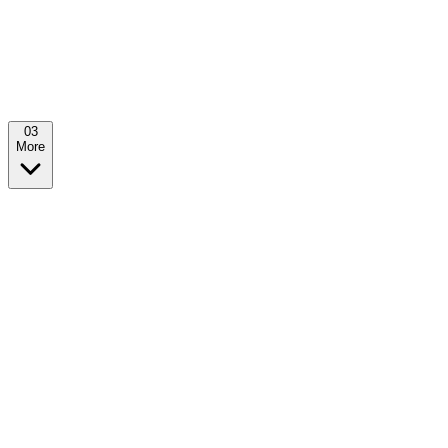
0
3
More