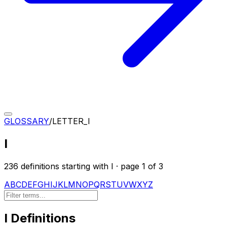
GLOSSARY
/
LETTER_
I
I
236
definition
s
starting with
I
· page
1
of
3
A
B
C
D
E
F
G
H
I
J
K
L
M
N
O
P
Q
R
S
T
U
V
W
X
Y
Z
I
Definitions