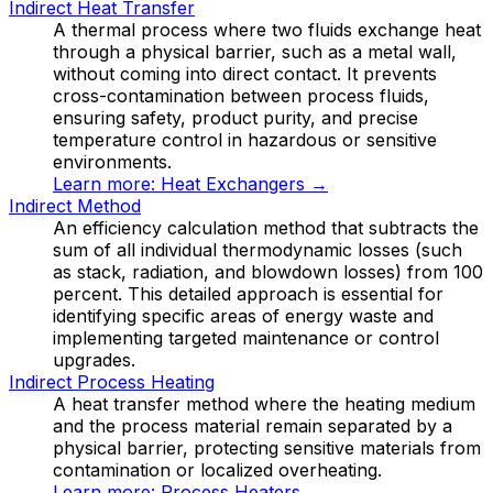
Indirect Heat Transfer
A thermal process where two fluids exchange heat
through a physical barrier, such as a metal wall,
without coming into direct contact. It prevents
cross-contamination between process fluids,
ensuring safety, product purity, and precise
temperature control in hazardous or sensitive
environments.
Learn more:
Heat Exchangers
→
Indirect Method
An efficiency calculation method that subtracts the
sum of all individual thermodynamic losses (such
as stack, radiation, and blowdown losses) from 100
percent. This detailed approach is essential for
identifying specific areas of energy waste and
implementing targeted maintenance or control
upgrades.
Indirect Process Heating
A heat transfer method where the heating medium
and the process material remain separated by a
physical barrier, protecting sensitive materials from
contamination or localized overheating.
Learn more:
Process Heaters
→