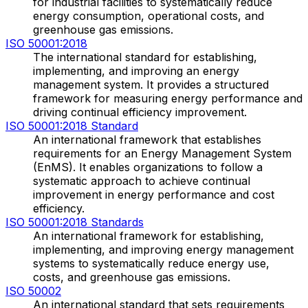
for industrial facilities to systematically reduce
energy consumption, operational costs, and
greenhouse gas emissions.
ISO 50001:2018
The international standard for establishing,
implementing, and improving an energy
management system. It provides a structured
framework for measuring energy performance and
driving continual efficiency improvement.
ISO 50001:2018 Standard
An international framework that establishes
requirements for an Energy Management System
(EnMS). It enables organizations to follow a
systematic approach to achieve continual
improvement in energy performance and cost
efficiency.
ISO 50001:2018 Standards
An international framework for establishing,
implementing, and improving energy management
systems to systematically reduce energy use,
costs, and greenhouse gas emissions.
ISO 50002
An international standard that sets requirements