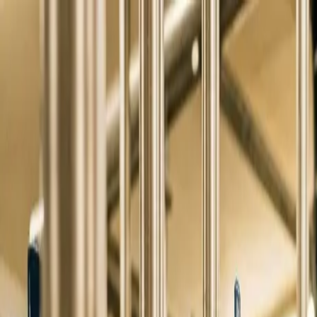
Skip to main content
0
1
Services