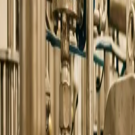
0
2
Products