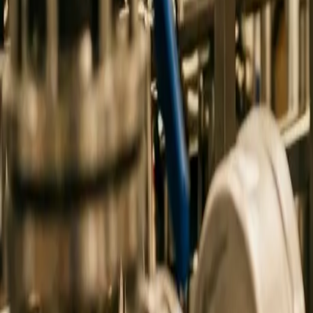
0
3
More