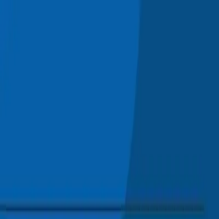
Skip to main content
0
1
Services