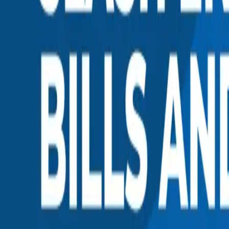
0
2
Products