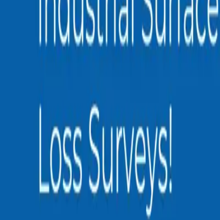
0
3
More