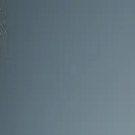
Skip to main content
0
1
Services