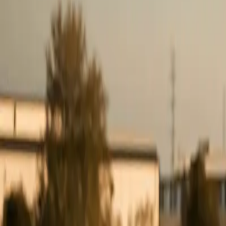
0
3
More