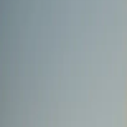
0
2
Products