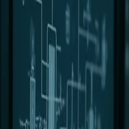
0
2
Products