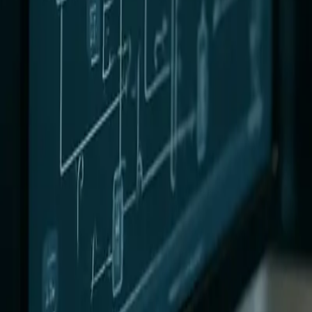
0
3
More