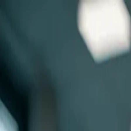
Skip to main content
0
1
Services