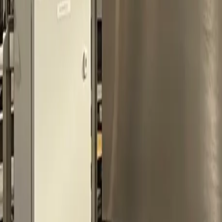
0
3
More