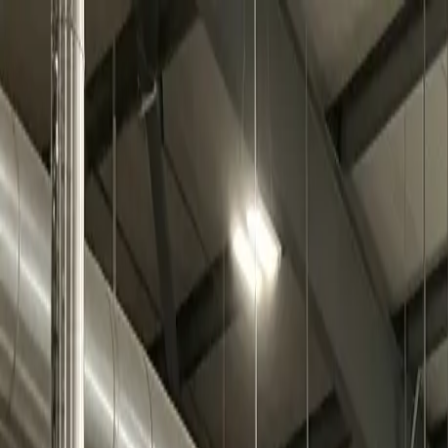
Skip to main content
0
1
Services