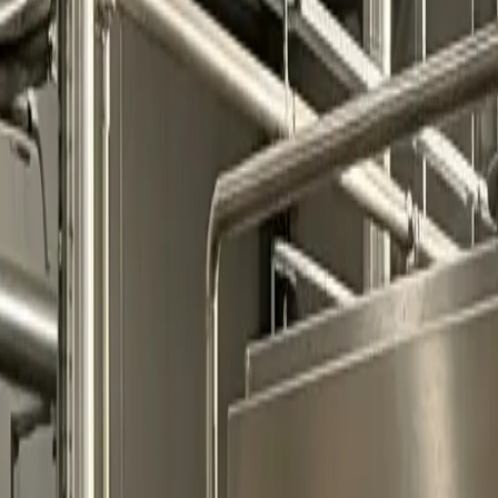
0
2
Products