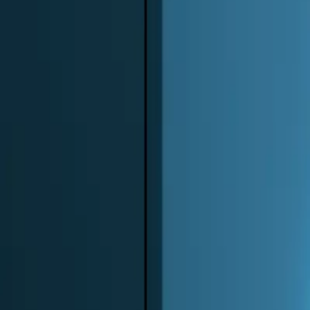
0
3
More