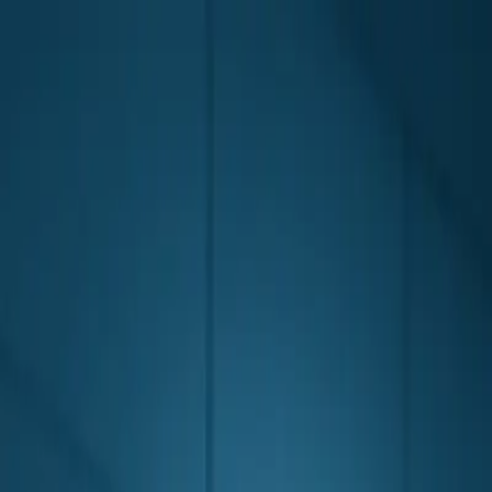
Skip to main content
0
1
Services