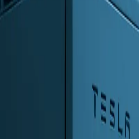
0
2
Products