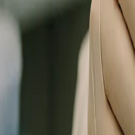
0
3
More