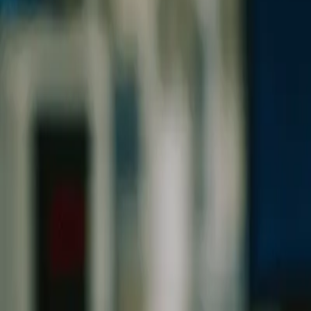
0
2
Products