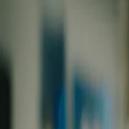
Skip to main content
0
1
Services