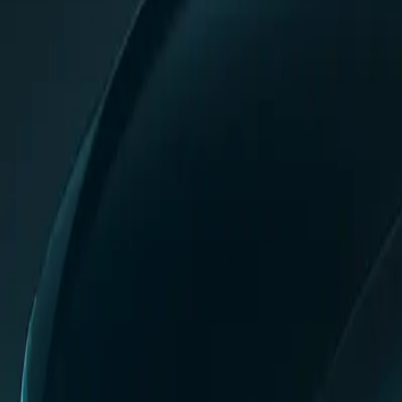
0
2
Products