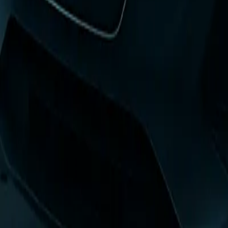
0
3
More