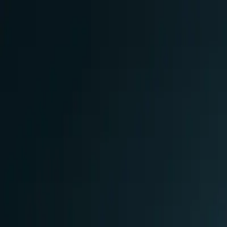
Skip to main content
0
1
Services