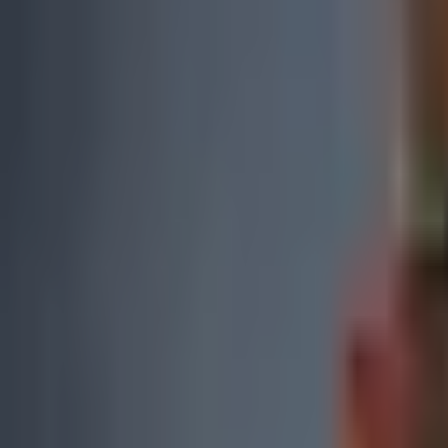
0
2
Products