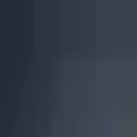
Skip to main content
0
1
Services