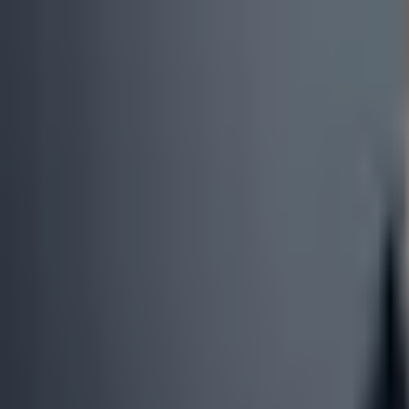
0
3
More