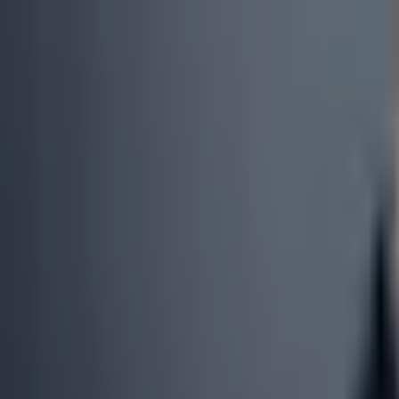
0
3
More