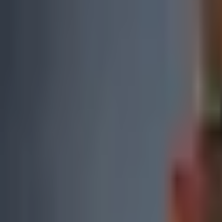
0
2
Products