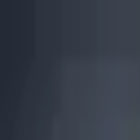
Skip to main content
0
1
Services